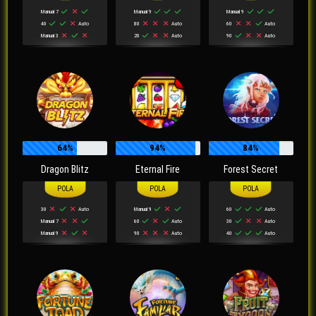
Manual 7
Manual 9
Manual 9
40
Auto
80
Auto
60
Auto
Manual 3
20
Auto
90
Auto
64%
94%
84%
Dragon Blitz
Eternal Fire
Forest Secret
30
Auto
Manual 9
60
Auto
Manual 7
60
Auto
30
Auto
Manual 9
90
Auto
40
Auto