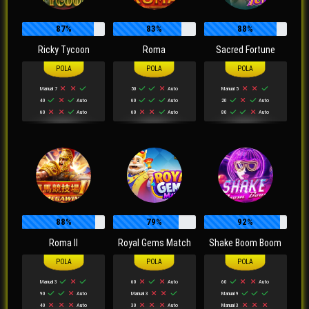
87%
83%
88%
Ricky Tycoon
Roma
Sacred Fortune
Manual 7
50
Auto
Manual 5
40
Auto
60
Auto
20
Auto
60
Auto
60
Auto
80
Auto
88%
79%
92%
Roma II
Royal Gems Match
Shake Boom Boom
Manual 3
60
Auto
60
Auto
90
Auto
Manual 3
Manual 9
40
Auto
30
Auto
Manual 3