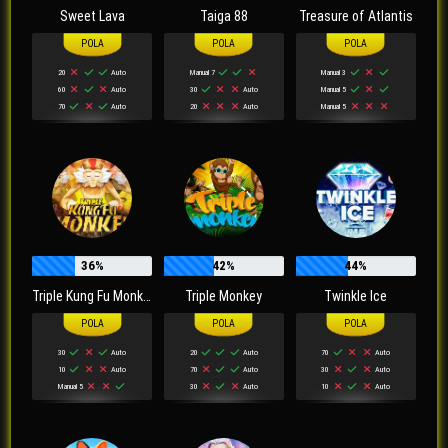
Sweet Lava
Taiga 88
Treasure of Atlantis
20
Auto
Manual 7
Manual 3
60
Auto
30
Auto
Manual 5
70
Auto
20
Auto
Manual 5
36%
42%
44%
Triple Kung Fu Monkey
Triple Monkey
Twinkle Ice
30
Auto
20
Auto
70
Auto
10
Auto
70
Auto
30
Auto
Manual 5
30
Auto
10
Auto