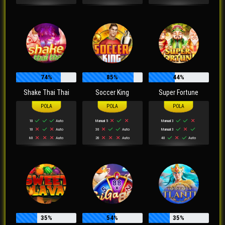
74%
85%
44%
Shake Thai Thai
Soccer King
Super Fortune
10
Auto
Manual 5
Manual 3
10
Auto
30
Auto
Manual 3
60
Auto
20
Auto
40
Auto
35%
54%
35%