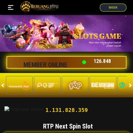
MASUK
126.848
MEMBER ONLINE
1.131.853.077
RTP Next Spin Slot