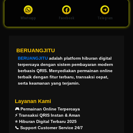
Whatsapp
Facebook
Telegram
BERUANGJITU
BERUANGJITU
adalah platform hiburan digital
terpercaya dengan sistem pembayaran modern
berbasis QRIS. Menyediakan permainan online
terbaik dengan fitur terbaru, transaksi cepat,
serta keamanan yang terjamin.
Layanan Kami
🎮 Permainan Online Terpercaya
⚡ Transaksi QRIS Instan & Aman
⭐ Hiburan Digital Terbaru 2025
📞 Support Customer Service 24/7