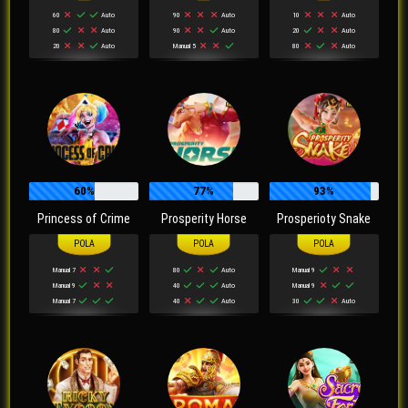
60
Auto
90
Auto
10
Auto
80
Auto
90
Auto
20
Auto
20
Auto
Manual 5
80
Auto
60%
77%
93%
Princess of Crime
Prosperity Horse
Prosperioty Snake
Manual 7
80
Auto
Manual 9
Manual 9
40
Auto
Manual 9
Manual 7
40
Auto
30
Auto