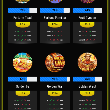
73%
79%
74%
Fortune Toad
Fortune Familiar
Fruit Tycoon
70
Auto
Manual 5
90
Auto
50
Auto
Manual 5
40
Auto
70
Auto
10
Auto
Manual 5
66%
90%
76%
Golden Fa
Golden War
Golden West
90
Auto
50
Auto
Manual 7
Manual 5
60
Auto
50
Auto
10
Auto
60
Auto
80
Auto