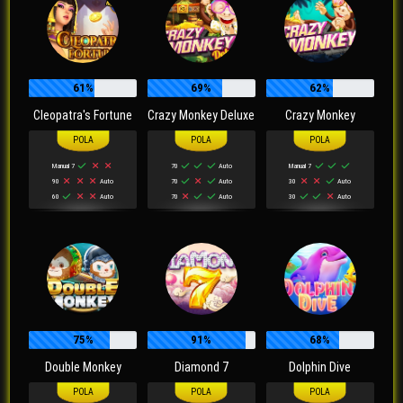
61%
69%
62%
Cleopatra's Fortune
Crazy Monkey Deluxe
Crazy Monkey
Manual 7
70
Auto
Manual 7
90
Auto
70
Auto
30
Auto
60
Auto
70
Auto
30
Auto
75%
91%
68%
Double Monkey
Diamond 7
Dolphin Dive