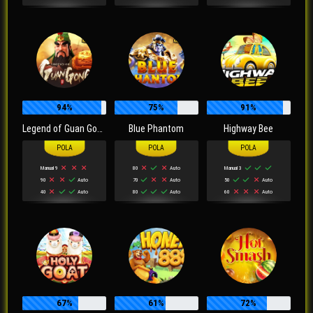
94%
75%
91%
Legend of Guan Gong
Blue Phantom
Highway Bee
Manual 9
80
Auto
Manual 3
90
Auto
70
Auto
50
Auto
40
Auto
80
Auto
60
Auto
67%
61%
72%