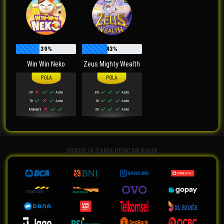
39%
43%
Win Win Neko
Zeus Mighty Wealth
30
Auto
80
Auto
10
Auto
10
Auto
Manual 3
20
Auto
BEKERJA SAMA DENGAN BANK