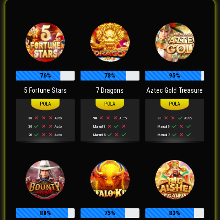
76%
78%
95%
5 Fortune Stars
7 Dragons
Aztec Gold Treasure
30
Auto
90
Auto
30
Auto
30
Auto
Manual 9
Manual 9
20
Auto
Manual 5
Manual 7
88%
75%
83%