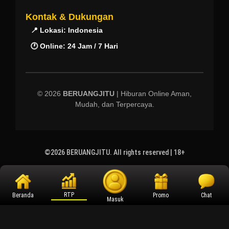
Kontak & Dukungan
📍 Lokasi: Indonesia
🕐 Online: 24 Jam / 7 Hari
© 2026
BERUANGJITU
| Hiburan Online Aman,
Mudah, dan Terpercaya.
©2026 BERUANGJITU. All rights reserved | 18+
RTP
Beranda
Promo
Chat
Masuk