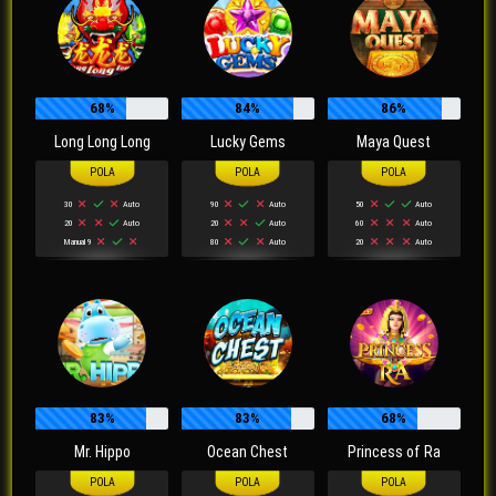
68%
84%
86%
Long Long Long
Lucky Gems
Maya Quest
30
Auto
90
Auto
50
Auto
20
Auto
20
Auto
60
Auto
Manual 9
80
Auto
20
Auto
83%
83%
68%
Mr. Hippo
Ocean Chest
Princess of Ra