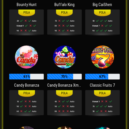
Bounty Hunt
Buffalo King
Big CaiShen
20
Auto
70
Auto
50
Auto
Manual 9
80
Auto
Manual 7
90
Auto
90
Auto
90
Auto
61%
75%
67%
Candy Bonanza
Candy Bonanza Xmas
Classic Fruits 7
10
Auto
40
Auto
Manual 5
90
Auto
90
Auto
70
Auto
60
Auto
80
Auto
50
Auto