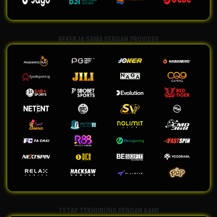
BEKERJA SAMA DENGAN PROVIDER
TETAP TERHUBUNG DENGAN KAMI