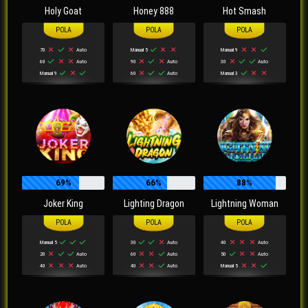
Holy Goat
Honey 888
Hot Smash
70
Auto
Manual 5
Manual 9
60
Auto
90
Auto
30
Auto
Manual 9
60
Auto
Manual 3
69%
66%
88%
Joker King
Lighting Dragon
Lightning Woman
Manual 5
30
Auto
40
Auto
20
Auto
60
Auto
50
Auto
40
Auto
40
Auto
Manual 5